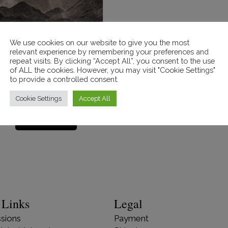
We use cookies on our website to give you the most
relevant experience by remembering your preferences and
repeat visits. By clicking “Accept All”, you consent to the use
od Ray’s over Ashness
of ALL the cookies. However, you may visit "Cookie Settings"
Bridge’. SOLD
to provide a controlled consent.
£
130.00
Cookie Settings
Accept All
Read more
 Links
Legal
sions
Payment