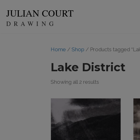
JULIAN COURT
DRAWING
Home
/
Shop
/ Products tagged “Lak
Lake District
Showing all 2 results