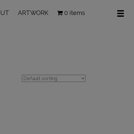
OUT
ARTWORK
0 items