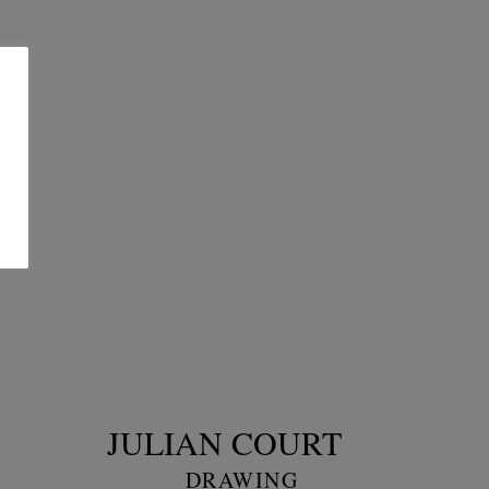
JULIAN COURT
DRAWING