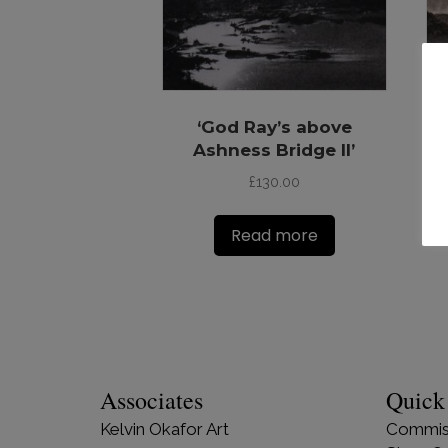
‘God Ray’s above
‘G
Ashness Bridge II’
£
130.00
Read more
Associates
Quick
Kelvin Okafor Art
Commis