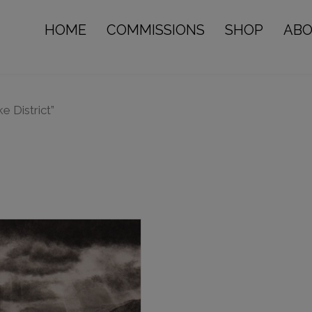
HOME
COMMISSIONS
SHOP
AB
e District”